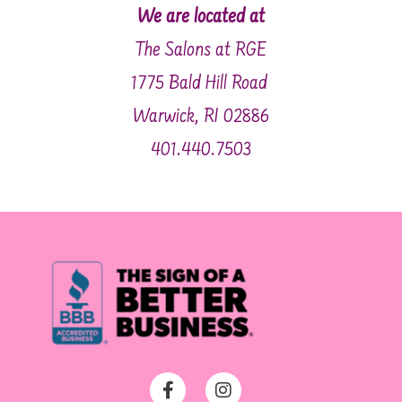
We are located at
The Salons at RGE
1775 Bald Hill Road
Warwick, RI 02886
401.440.7503