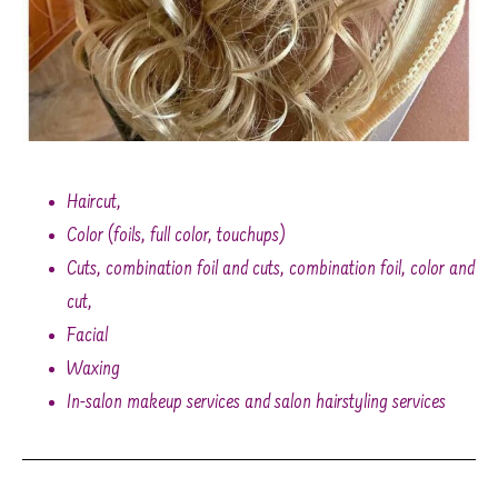
Haircut,
Color (foils, full color, touchups)
Cuts, combination foil and cuts, combination foil, color and
cut,
Facial
Waxing
In-salon makeup services and salon hairstyling services