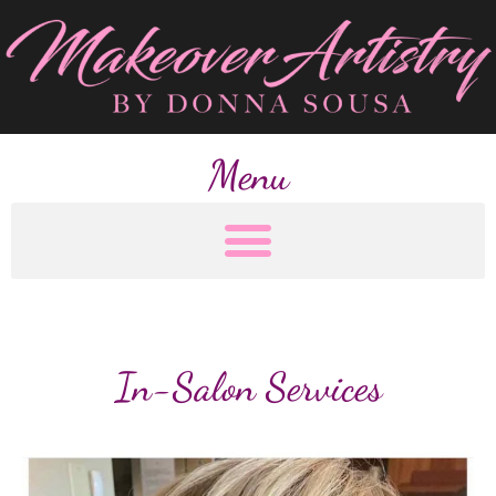
Menu
In-Salon Services